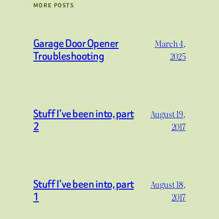
MORE POSTS
Garage Door Opener
March 4,
Troubleshooting
2025
Stuff I’ve been into, part
August 19,
2
2017
Stuff I’ve been into, part
August 18,
1
2017