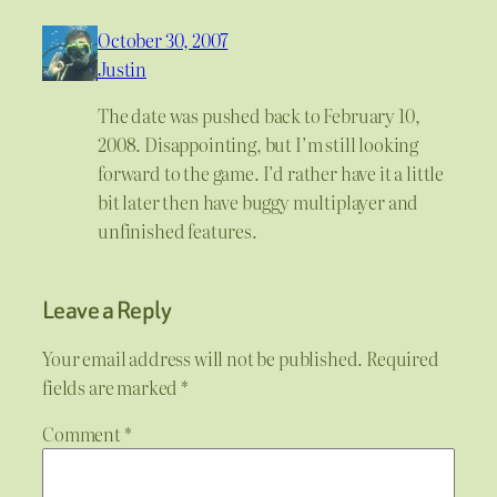
October 30, 2007
Justin
The date was pushed back to February 10,
2008. Disappointing, but I’m still looking
forward to the game. I’d rather have it a little
bit later then have buggy multiplayer and
unfinished features.
Leave a Reply
Your email address will not be published.
Required
fields are marked
*
Comment
*