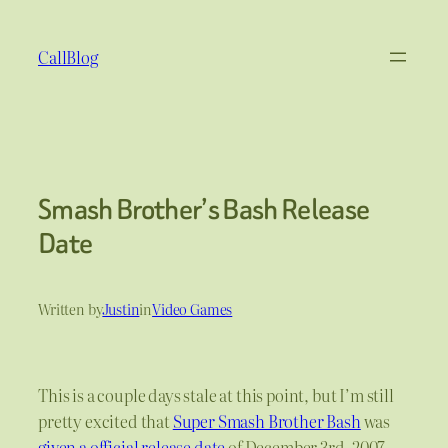
Skip
to
CallBlog
content
Smash Brother’s Bash Release
Date
Written by
Justin
in
Video Games
This is a couple days stale at this point, but I’m still
pretty excited that
Super Smash Brother Bash
was
given a official release date
of December 3rd, 2007.