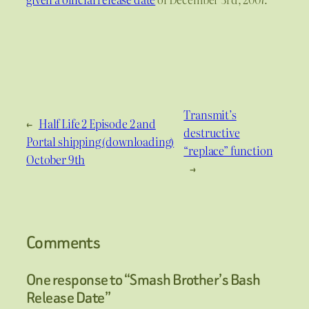
Transmit’s
←
Half Life 2 Episode 2 and
destructive
Portal shipping (downloading)
“replace” function
October 9th
→
Comments
One response to “Smash Brother’s Bash
Release Date”