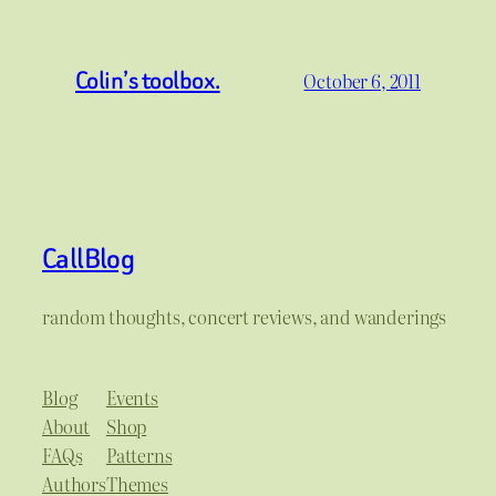
Colin’s toolbox.
October 6, 2011
CallBlog
random thoughts, concert reviews, and wanderings
Blog
Events
About
Shop
FAQs
Patterns
Authors
Themes