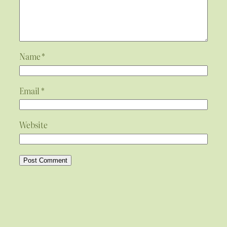
Name
*
Email
*
Website