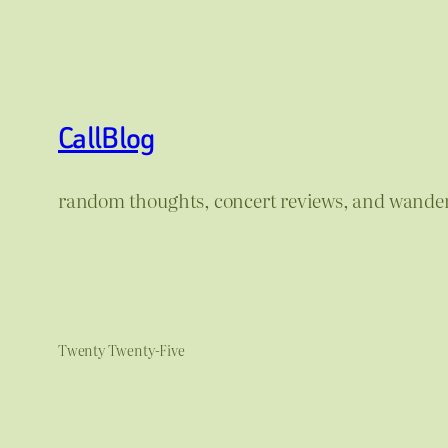
CallBlog
random thoughts, concert reviews, and wande
Twenty Twenty-Five