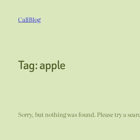
Skip
to
CallBlog
content
Tag:
apple
Sorry, but nothing was found. Please try a sear