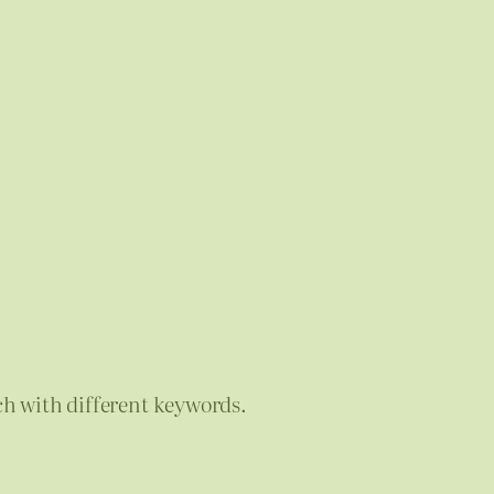
ch with different keywords.