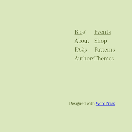
Blog
Events
About
Shop
FAQs
Patterns
Authors
Themes
Designed with
WordPress