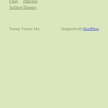
FAQs
Patterns
Authors
Themes
Twenty Twenty-Five
Designed with
WordPress