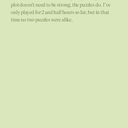
plot doesn’t need to be strong, the puzzles do. I’ve
only played for 2 and half hours so far, but in that
time no two puzzles were alike.