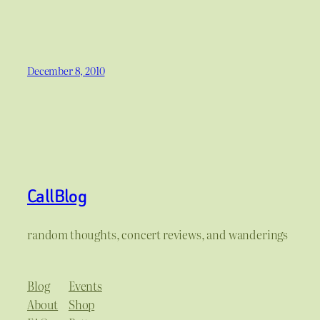
December 8, 2010
CallBlog
random thoughts, concert reviews, and wanderings
Blog
Events
About
Shop