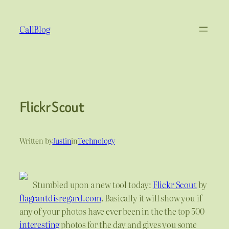
Skip
to
CallBlog
content
Flickr Scout
Written by
Justin
in
Technology
Stumbled upon a new tool today:
Flickr Scout
by
flagrantdisregard.com
. Basically it will show you if
any of your photos have ever been in the the top 500
interesting
photos for the day and gives you some