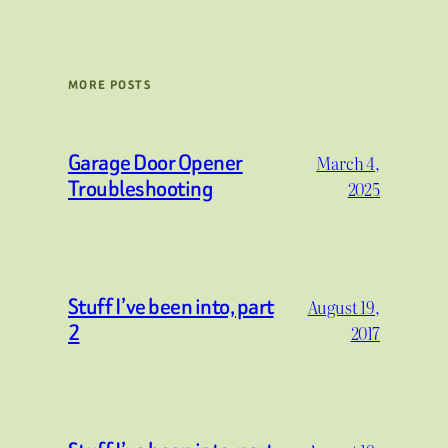
MORE POSTS
Garage Door Opener
March 4,
Troubleshooting
2025
Stuff I’ve been into, part
August 19,
2
2017