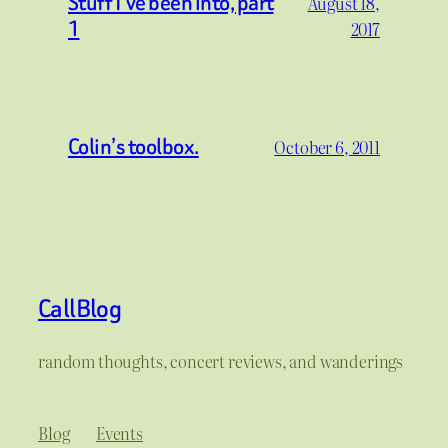
Stuff I’ve been into, part
August 18,
1
2017
Colin’s toolbox.
October 6, 2011
CallBlog
random thoughts, concert reviews, and wanderings
Blog
Events