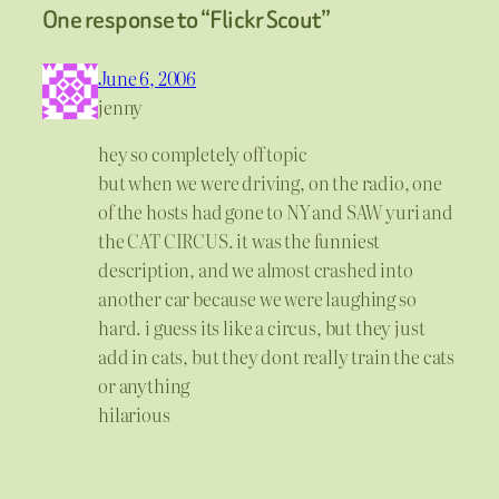
One response to “Flickr Scout”
June 6, 2006
jenny
hey so completely off topic
but when we were driving, on the radio, one
of the hosts had gone to NY and SAW yuri and
the CAT CIRCUS. it was the funniest
description, and we almost crashed into
another car because we were laughing so
hard. i guess its like a circus, but they just
add in cats, but they dont really train the cats
or anything
hilarious