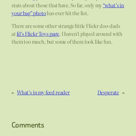
stats about those that have. So far, only my
“what’s in
your bag” photo
has ever hit the list.
There are some other strange little Flickr doo-dads
at
fd’s Flickr Toys page
. I haven’t played around with
them too much, but some of them look like fun.
←
What’s in my feed reader
Desperate
→
Comments