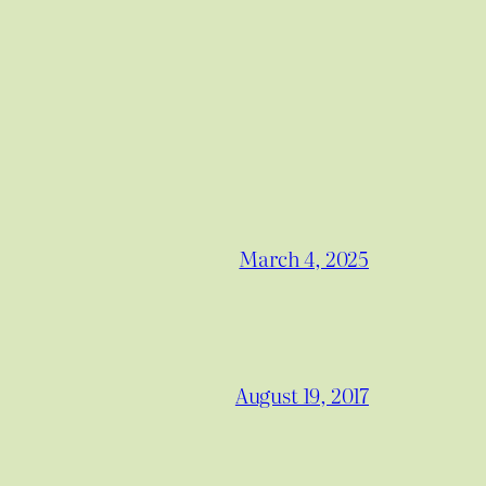
March 4, 2025
August 19, 2017