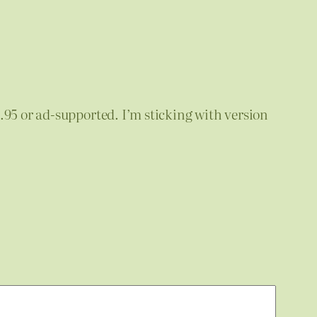
14.95 or ad-supported. I’m sticking with version