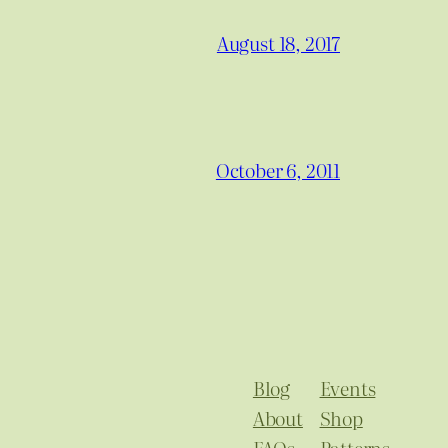
August 18, 2017
October 6, 2011
Blog
Events
About
Shop
FAQs
Patterns