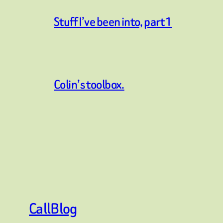
Stuff I’ve been into, part 1
Colin’s toolbox.
CallBlog