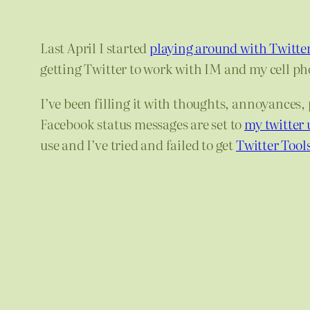
Last April I started
playing around with Twitter
getting Twitter to work with IM and my cell ph
I’ve been filling it with thoughts, annoyances,
Facebook status messages are set to
my twitter 
use and I’ve tried and failed to get
Twitter Tool