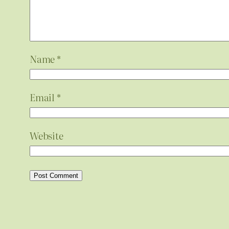
Name
*
Email
*
Website