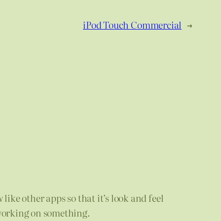
iPod Touch Commercial
→
like other apps so that it’s look and feel
working on something.