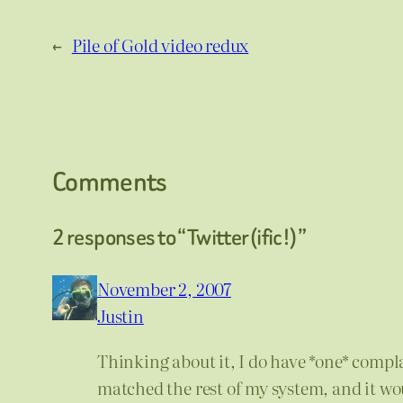
←
Pile of Gold video redux
Comments
2 responses to “Twitter(ific!)”
November 2, 2007
Justin
Thinking about it, I do have *one* complai
matched the rest of my system, and it 