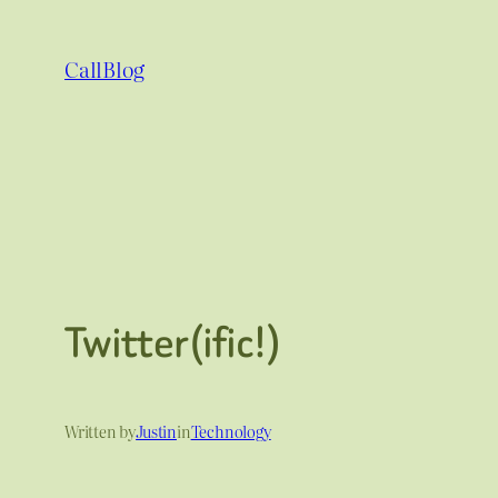
Skip
to
CallBlog
content
Twitter(ific!)
Written by
Justin
in
Technology