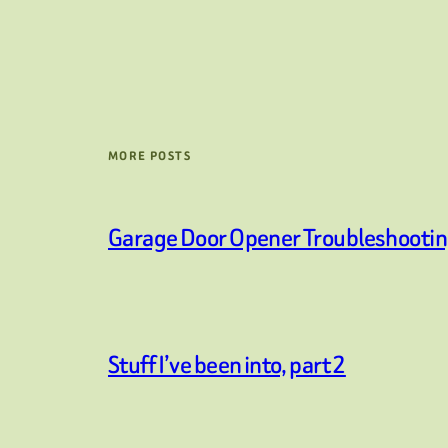
MORE POSTS
Garage Door Opener Troubleshooti
Stuff I’ve been into, part 2