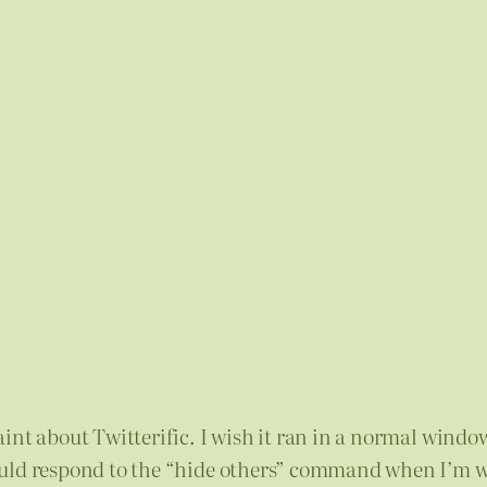
nt about Twitterific. I wish it ran in a normal window 
would respond to the “hide others” command when I’m 