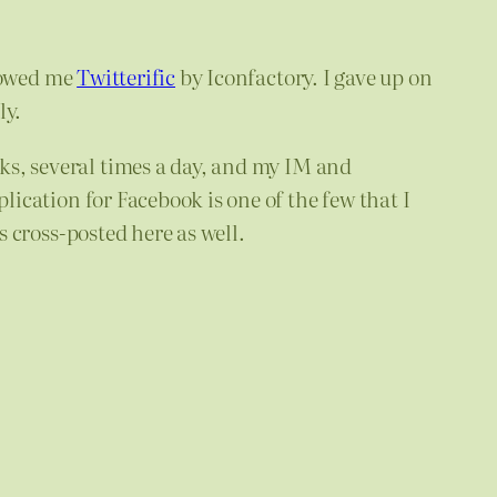
owed me
Twitterific
by Iconfactory. I gave up on
ly.
nks, several times a day, and my IM and
lication for Facebook is one of the few that I
 cross-posted here as well.