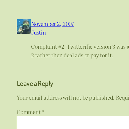
November 2, 2007
Justin
Complaint #2. Twitterific version 3 was ju
2 rather then deal ads or pay for it.
Leave a Reply
Your email address will not be published.
Requi
Comment
*