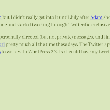
,
but I didn’t really get into it until July after
Adam
sh
one and started tweeting through Twitterific exclusive
 personally directed (but not private) messages, and li
url
pretty much all the time these days. The Twitter app
s
to work with WordPress 2.3.1 so I could have my tweets