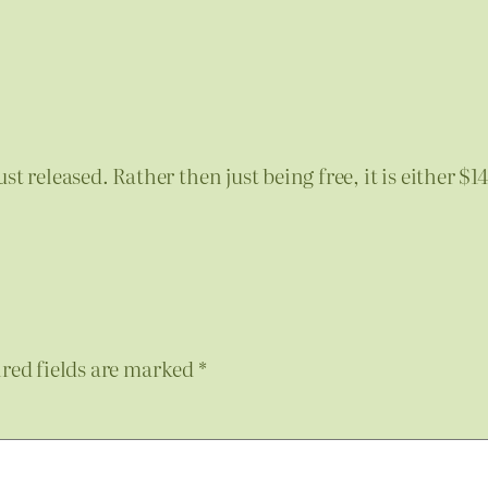
st released. Rather then just being free, it is either $
red fields are marked
*