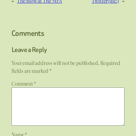
←
The Blow at The MFA
Twitter(ific!)
→
Comments
Leave a Reply
Your email address will not be published.
Required
fields are marked
*
Comment
*
Name
*