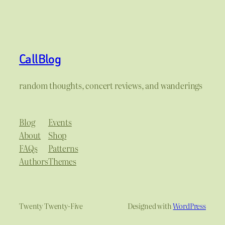
CallBlog
random thoughts, concert reviews, and wanderings
Blog
Events
About
Shop
FAQs
Patterns
Authors
Themes
Twenty Twenty-Five
Designed with
WordPress