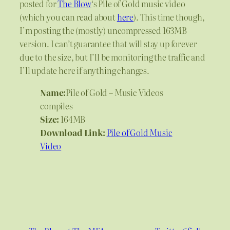
posted for
The Blow
‘s Pile of Gold music video
(which you can read about
here
). This time though,
I’m posting the (mostly) uncompressed 163MB
version. I can’t guarantee that will stay up forever
due to the size, but I’ll be monitoring the traffic and
I’ll update here if anything changes.
Name:
Pile of Gold – Music Videos
compiles
Size:
164MB
Download Link:
Pile of Gold Music
Video