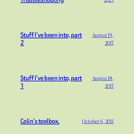
Stuff I’ve been into, part
August 19,
2
2017
Stuff I’ve been into, part
August 18,
1
2017
Colin’s toolbox.
October 6, 2011