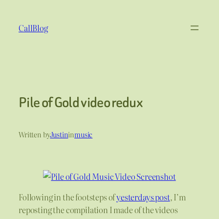
Skip
to
CallBlog
content
Pile of Gold video redux
Written by
Justin
in
music
Following in the footsteps of
yesterdays post
, I’m
reposting the compilation I made of the videos