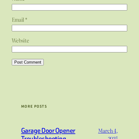
Email
*
Website
MORE POSTS
Garage Door Opener
March 4,
Troubleshooting
2025