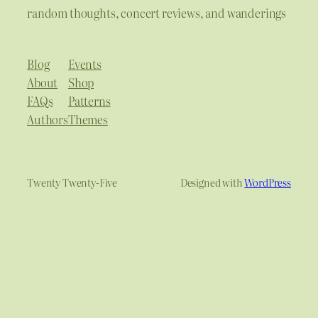
random thoughts, concert reviews, and wanderings
Blog
Events
About
Shop
FAQs
Patterns
Authors
Themes
Twenty Twenty-Five
Designed with
WordPress