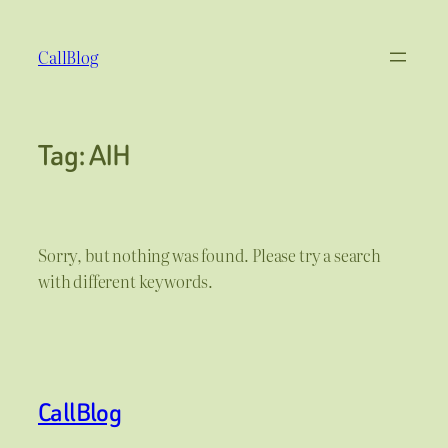
Skip
to
CallBlog
content
Tag:
AIH
Sorry, but nothing was found. Please try a search
with different keywords.
CallBlog