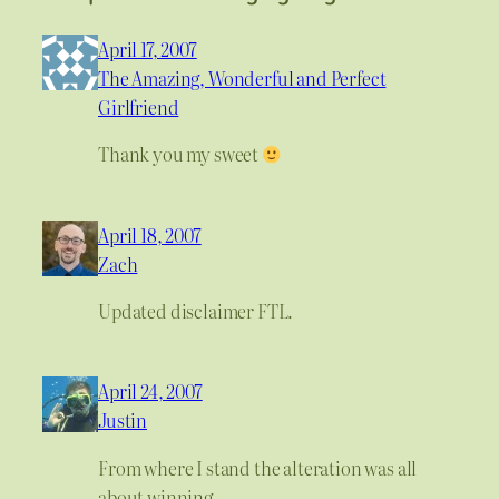
April 17, 2007
The Amazing, Wonderful and Perfect
Girlfriend
Thank you my sweet
April 18, 2007
Zach
Updated disclaimer FTL.
April 24, 2007
Justin
From where I stand the alteration was all
about winning.