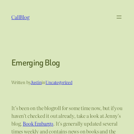
Skip
to
CallBlog
content
Emerging Blog
Written by
Justin
in
Uncategorized
It’s been on the blogroll for some time now, but if you
haven’t checked it out already, take a look at Jenny’s
blog,
Book Embargo
. It’s generally updated several
times weekly and contains news on books and the