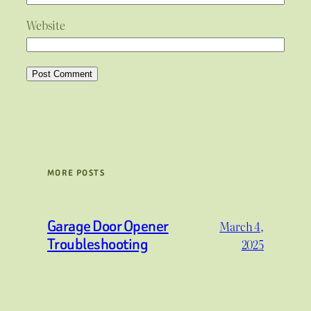
Website
MORE POSTS
Garage Door Opener
March 4,
Troubleshooting
2025