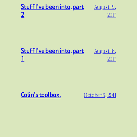
Stuff I’ve been into, part
August 19,
2
2017
Stuff I’ve been into, part
August 18,
1
2017
Colin’s toolbox.
October 6, 2011