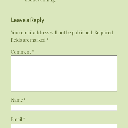
Leave a Reply
Your email address will not be published.
Required
fields are marked
*
Comment
*
Name
*
Email
*