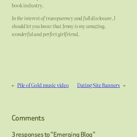
book industry.
In the interest of transparency and full disclosure, I
should let you know that Jenny is my amazing,
wonderful and perfect girlfriend.
←
Pile of Gold music video
Dating Site Banners
→
Comments
3 responses to “Emerging Blog”