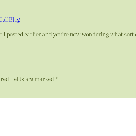
CallBlog
 I posted earlier and you’re now wondering what sort 
red fields are marked
*