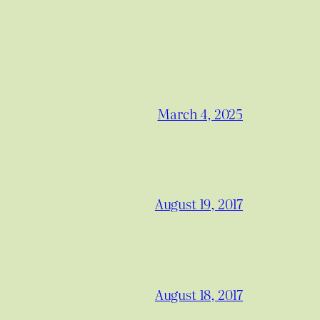
March 4, 2025
August 19, 2017
August 18, 2017