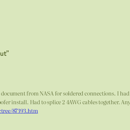
aut”
cial document from NASA for soldered connections. I had 
fer install. Had to splice 2 4AWG cables together. Any
ctree/87393.htm