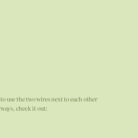
to use the two wires next to each other
ways, check it out: