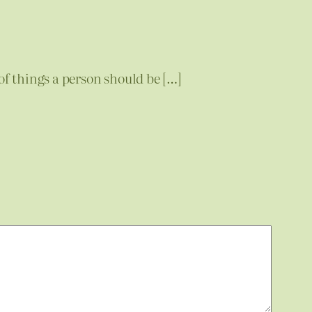
of things a person should be […]