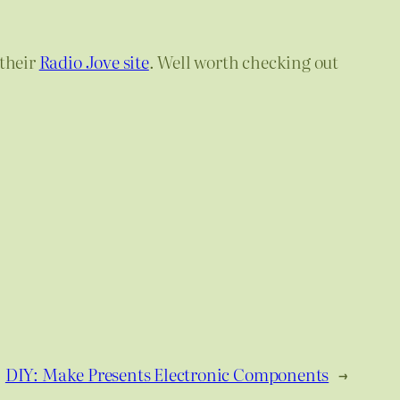
their
Radio Jove site
. Well worth checking out
DIY: Make Presents Electronic Components
→