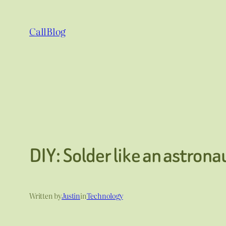
Skip
to
CallBlog
content
DIY: Solder like an astrona
Written by
Justin
in
Technology