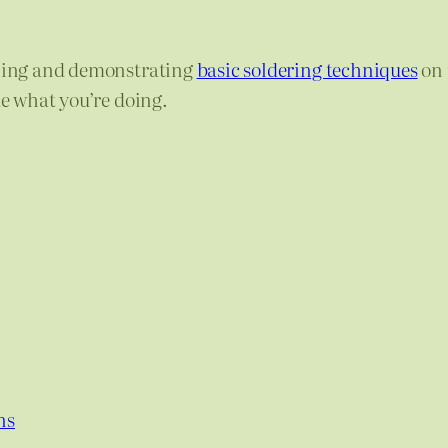
ning and demonstrating
basic soldering techniques
on 
ue what you’re doing.
ns