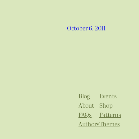
October 6, 2011
Blog
Events
About
Shop
FAQs
Patterns
Authors
Themes