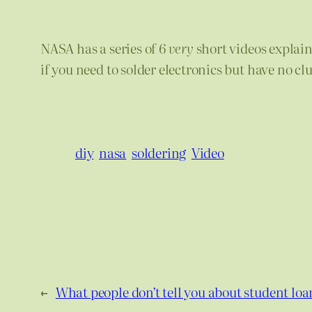
NASA has a series of 6
very
short videos explai
if you need to solder electronics but have no cl
diy
nasa
soldering
Video
←
What people don’t tell you about student loa