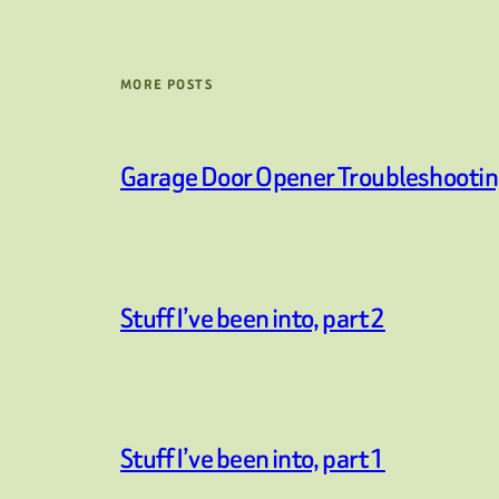
MORE POSTS
Garage Door Opener Troubleshooti
Stuff I’ve been into, part 2
Stuff I’ve been into, part 1