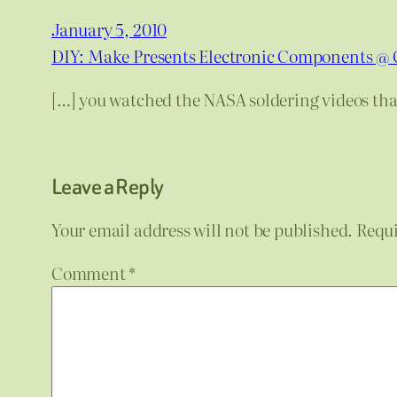
January 5, 2010
DIY: Make Presents Electronic Components @ 
[…] you watched the NASA soldering videos that
Leave a Reply
Your email address will not be published.
Requi
Comment
*