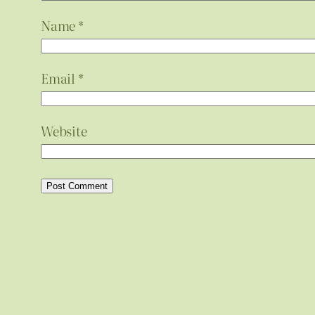
Name
*
Email
*
Website