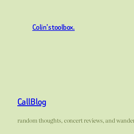
Colin’s toolbox.
CallBlog
random thoughts, concert reviews, and wande