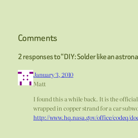
Comments
2 responses to “DIY: Solder like an astron
January 3, 2010
Matt
I found this a while back. It is the offi
wrapped in copper strand for a car subwoo
http://www.hq.nasa.gov/office/codeq/do