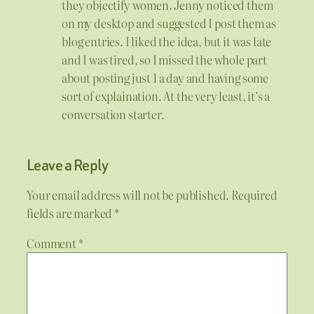
they objectify women. Jenny noticed them
on my desktop and suggested I post them as
blog entries. I liked the idea, but it was late
and I was tired, so I missed the whole part
about posting just 1 a day and having some
sort of explaination. At the very least, it’s a
conversation starter.
Leave a Reply
Your email address will not be published.
Required
fields are marked
*
Comment
*