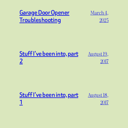
Garage Door Opener
March 4,
Troubleshooting
2025
Stuff I’ve been into, part
August 19,
2
2017
Stuff I’ve been into, part
August 18,
1
2017