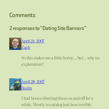
Comments
2 responses to “Dating Site Banners”
April 24, 2007
Zach
So this makes me a little horny… but… why no
explanation?
April 28, 2007
Justin
I had been collecting these on and off for a
while. Mostly to catalog just how terribly