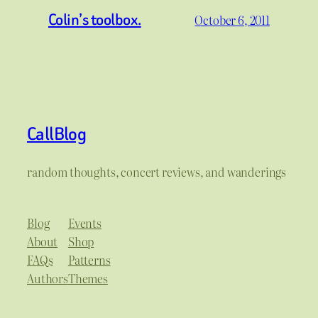
Colin’s toolbox.
October 6, 2011
CallBlog
random thoughts, concert reviews, and wanderings
Blog
Events
About
Shop
FAQs
Patterns
Authors
Themes