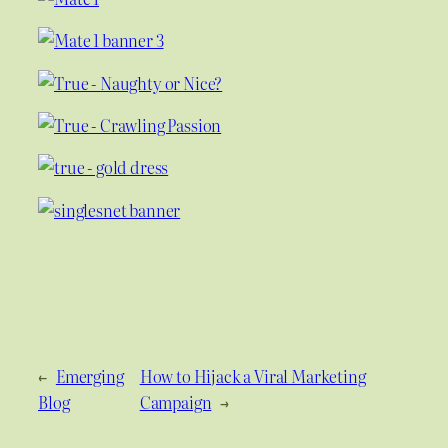
←
Emerging
How to Hijack a Viral Marketing
Blog
Campaign
→