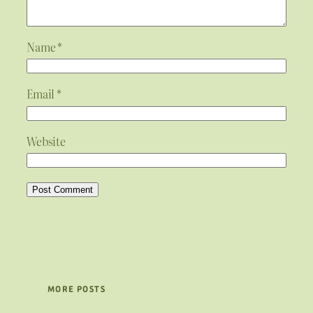
Name
*
Email
*
Website
MORE POSTS