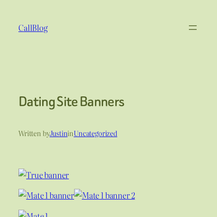
Skip
to
CallBlog
content
Dating Site Banners
Written by
Justin
in
Uncategorized