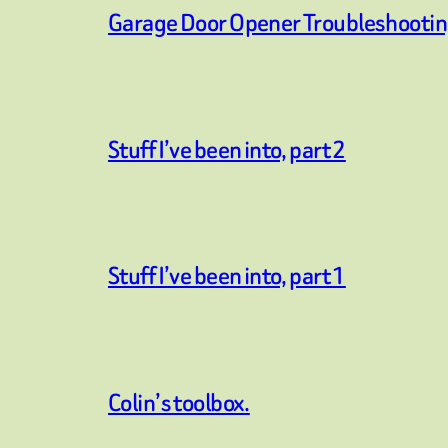
Garage Door Opener Troubleshooti
Stuff I’ve been into, part 2
Stuff I’ve been into, part 1
Colin’s toolbox.