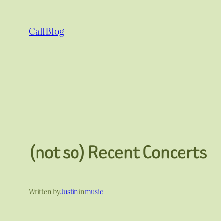
Skip
to
CallBlog
content
(not so) Recent Concerts
Written by
Justin
in
music