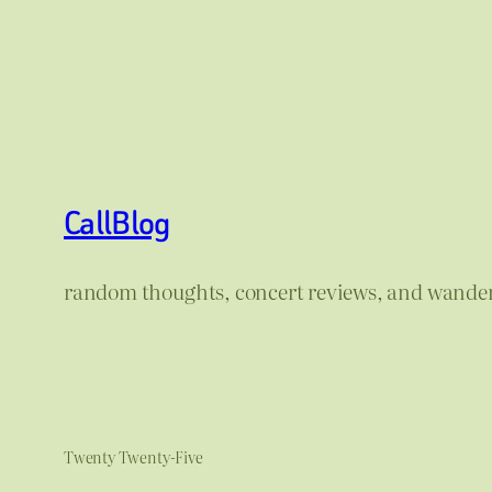
CallBlog
random thoughts, concert reviews, and wande
Twenty Twenty-Five