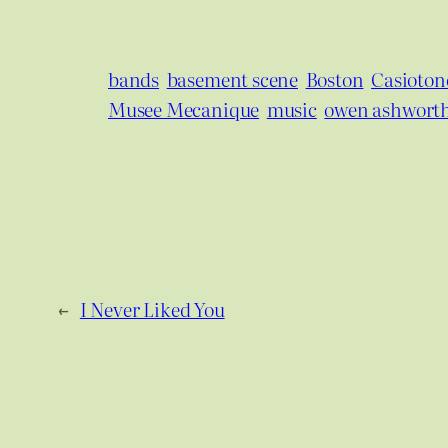
bands
basement scene
Boston
Casiotone
Musee Mecanique
music
owen ashwort
←
I Never Liked You