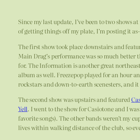
Since my last update, I’ve been to two shows at
of getting things off my plate, I’m posting it a
The first show took place downstairs and feat
Main Drag’s performance was so much better the
for. The Information is another great northeaster
album as well. Freezepop played for an hour and
rockstars and down-to-earth scenesters, and it f
The second show was upstairs and featured
Cas
Yell
. I went to the show for Casiotone and I w
favorite songs). The other bands weren’t my c
lives within walking distance of the club, so e