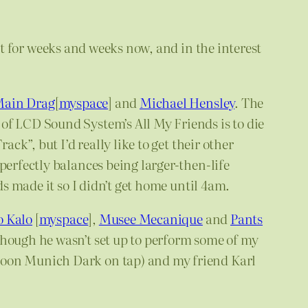
st for weeks and weeks now, and in the interest
Main Drag
[
myspace
] and
Michael Hensley
. The
of LCD Sound System’s All My Friends is to die
ck”, but I’d really like to get their other
perfectly balances being larger-then-life
ds made it so I didn’t get home until 4am.
o Kalo
[
myspace
],
Musee Mecanique
and
Pants
though he wasn’t set up to perform some of my
rpoon Munich Dark on tap) and my friend Karl