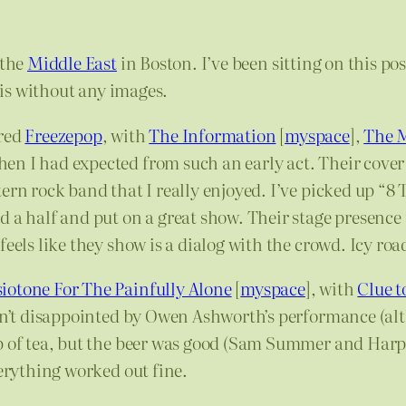
 the
Middle East
in Boston. I’ve been sitting on this po
s-is without any images.
ured
Freezepop
, with
The Information
[
myspace
],
The 
n I had expected from such an early act. Their cover 
n rock band that I really enjoyed. I’ve picked up “8 Tra
 a half and put on a great show. Their stage presence 
eels like they show is a dialog with the crowd. Icy roa
iotone For The Painfully Alone
[
myspace
], with
Clue t
asn’t disappointed by Owen Ashworth’s performance (al
up of tea, but the beer was good (Sam Summer and Ha
verything worked out fine.