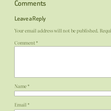
Comments
Leave a Reply
Your email address will not be published.
Requi
Comment
*
Name
*
Email
*