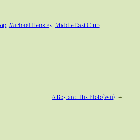
pop
Michael Hensley
Middle East Club
A Boy and His Blob (Wii)
→