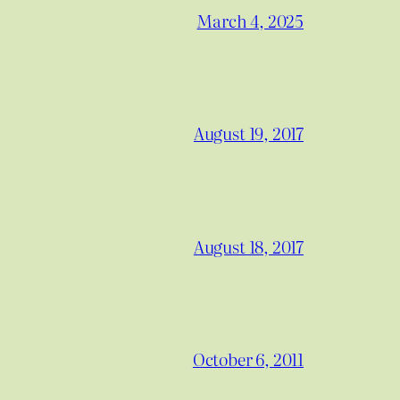
March 4, 2025
August 19, 2017
August 18, 2017
October 6, 2011