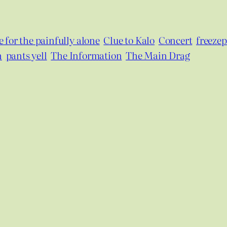
 for the painfully alone
Clue to Kalo
Concert
freeze
h
pants yell
The Information
The Main Drag