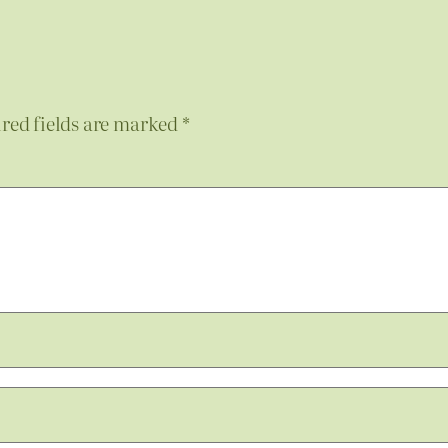
red fields are marked
*