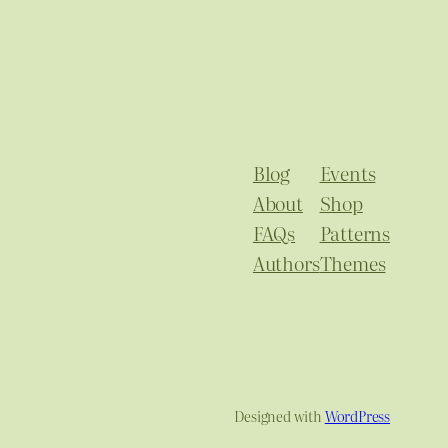
Blog
Events
About
Shop
FAQs
Patterns
Authors
Themes
Designed with
WordPress