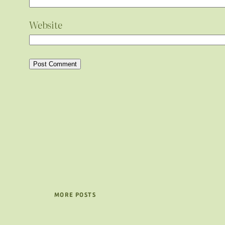
Website
MORE POSTS