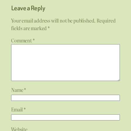
Leave a Reply
Your email address will not be published.
Required
fields are marked
*
Comment
*
Name
*
Email
*
Website