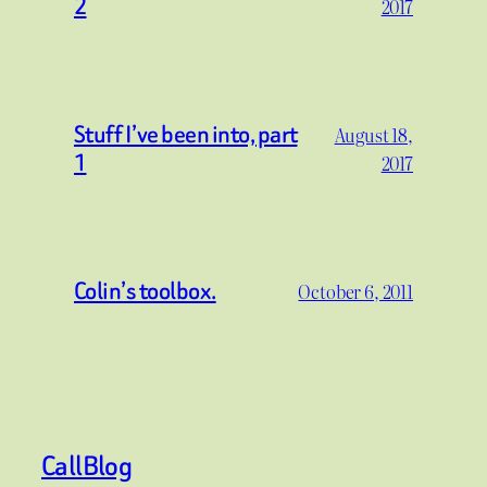
2
2017
Stuff I’ve been into, part
August 18,
1
2017
Colin’s toolbox.
October 6, 2011
CallBlog