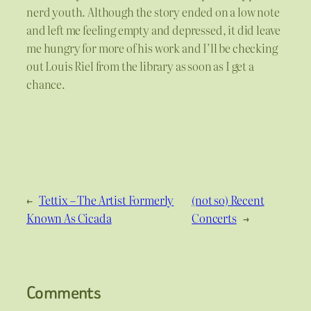
nerd youth. Although the story ended on a low note
and left me feeling empty and depressed, it did leave
me hungry for more of his work and I’ll be checking
out Louis Riel from the library as soon as I get a
chance.
←
Tettix – The Artist Formerly
(not so) Recent
Known As Cicada
Concerts
→
Comments