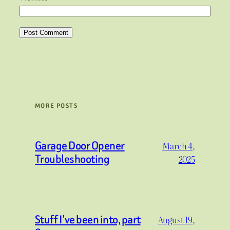
MORE POSTS
Garage Door Opener
March 4,
Troubleshooting
2025
Stuff I’ve been into, part
August 19,