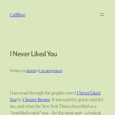
Skip
to
CallBlog
content
I Never Liked You
Written by
Justin
in
Uncategorized
I just read through the graphic novel
I Never Liked
You
by
Chester Brown
. It was a pretty quick read for
me, and what the New York Times described as a
“troubled youth” was – for the most part – a typical