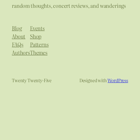
random thoughts, concert reviews, and wanderings
Blog
Events
About
Shop
FAQs
Patterns
Authors
Themes
Twenty Twenty-Five
Designed with
WordPress