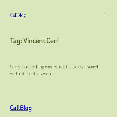
Skip
to
CallBlog
content
Tag:
Vincent Cerf
Sorry, but nothing was found. Please try a search
with different keywords.
CallBlog