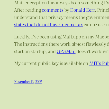
Mail encryption has always been something I’ve
After reading
comments
by
Donald Kerr
, Princ
understand that privacy means the government 
states that do not have income tax
can be useful
Luckily, I’ve been using Mail.app on my Macbo
The instructions there work
almost
flawlessly 
start on startup, and
GPGMail
doesn’t work wit
My current public key is available on
MIT’s Pub
November 13, 2007