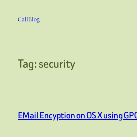
Skip
to
CallBlog
content
Tag:
security
EMail Encyption on OS X using GP