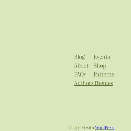
Blog
Events
About
Shop
FAQs
Patterns
Authors
Themes
Designed with
WordPress