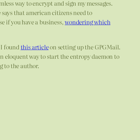
amless way to encrypt and sign my messages.
e says that american citizens need to
e if you have a business,
wondering which
 I found
this article
on setting up the GPGMail.
 an eloquent way to start the entropy daemon to
g to the author.