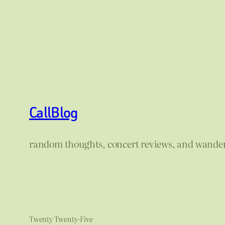
CallBlog
random thoughts, concert reviews, and wande
Twenty Twenty-Five