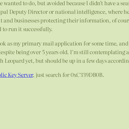
 wanted to do, but avoided because I didn’t have a se
ipal Deputy Director or national intelligence, where h
and businesses protecting their information, of cours
 to run it successfully.
ok as my primary mail application for some time, and
despite being over 5 years old. I’m still contemplating
h Leopard yet, but should be up in a few days accordin
lic Key Server
, just search for 0xC339DB0B.