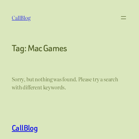
Skip
to
CallBlog
content
Tag:
Mac Games
Sorry, but nothing was found. Please try a search
with different keywords.
CallBlog