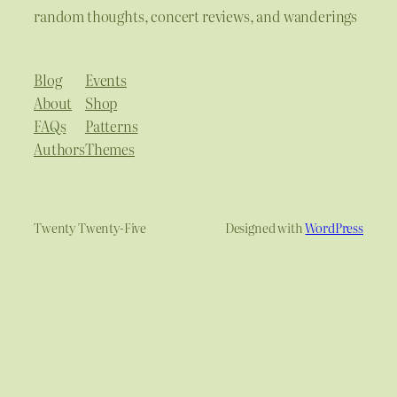
random thoughts, concert reviews, and wanderings
Blog
Events
About
Shop
FAQs
Patterns
Authors
Themes
Twenty Twenty-Five
Designed with
WordPress