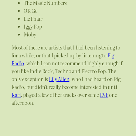
The Magic Numbers
OK Go
Liz Phair
Iggy Pop
Moby
Most of these are artists that I had been listening to
for a while, or that I picked up by listening to
Pig
Radio
, which I can not recommend highly enough if
you like Indie Rock, Techno and Electro Pop. The
only exception is
Lily Allen
, who I had heard on Pig
Radio, but didn’t really become interested in until
Karl
. played a few of her tracks over some
EVE
one
afternoon.