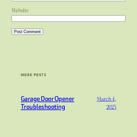
Website
MORE POSTS
Garage Door Opener
March 4,
Troubleshooting
2025