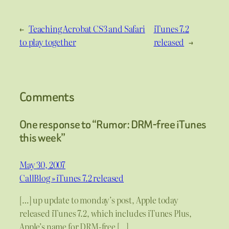
←
Teaching Acrobat CS3 and Safari
iTunes 7.2
to play together
released
→
Comments
One response to “Rumor: DRM-free iTunes
this week”
May 30, 2007
CallBlog » iTunes 7.2 released
[…] up update to monday’s post, Apple today
released iTunes 7.2, which includes iTunes Plus,
Apple’s name for DRM-free […]