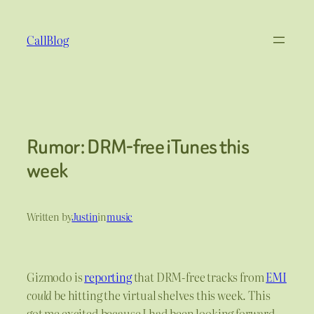
Skip
to
CallBlog
content
Rumor: DRM-free iTunes this
week
Written by
Justin
in
music
Gizmodo is
reporting
that DRM-free tracks from
EMI
could
be hitting the virtual shelves this week. This
got me excited because I had been looking forward