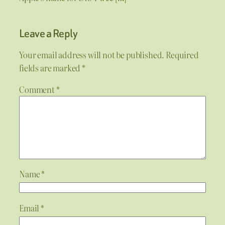
Leave a Reply
Your email address will not be published.
Required
fields are marked
*
Comment
*
Name
*
Email
*