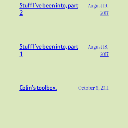
Stuff I’ve been into, part
August 19,
2
2017
Stuff I’ve been into, part
August 18,
1
2017
Colin’s toolbox.
October 6, 2011