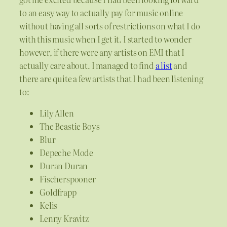
to an easy way to actually pay for music online
without having all sorts of restrictions on what I do
with this music when I get it. I started to wonder
however, if there were any artists on EMI that I
actually care about. I managed to find
a list
and
there are quite a few artists that I had been listening
to:
Lily Allen
The Beastie Boys
Blur
Depeche Mode
Duran Duran
Fischerspooner
Goldfrapp
Kelis
Lenny Kravitz