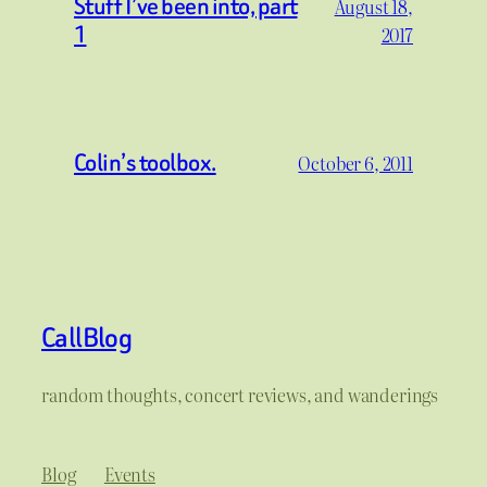
Stuff I’ve been into, part
August 18,
1
2017
Colin’s toolbox.
October 6, 2011
CallBlog
random thoughts, concert reviews, and wanderings
Blog
Events