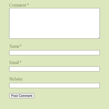
Comment
*
Name
*
Email
*
Website