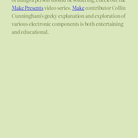
Make Presents
video series.
Make
contributor Collin
Cunningham’s geeky explanation and exploration of
various electronic components is both entertaining
and educational.