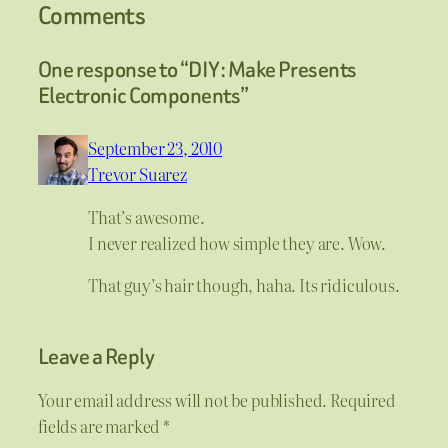
Comments
One response to “DIY: Make Presents
Electronic Components”
September 23, 2010
Trevor Suarez
That’s awesome.
I never realized how simple they are. Wow.
That guy’s hair though, haha. Its ridiculous.
Leave a Reply
Your email address will not be published.
Required
fields are marked
*