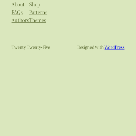
About
Shop
FAQs
Patterns
Authors
Themes
Twenty Twenty-Five
Designed with
WordPress