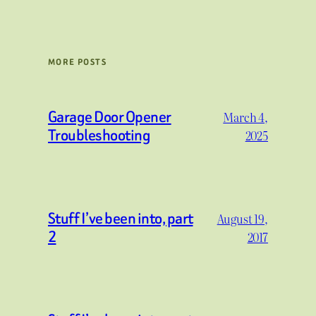
MORE POSTS
Garage Door Opener
March 4,
Troubleshooting
2025
Stuff I’ve been into, part
August 19,
2
2017