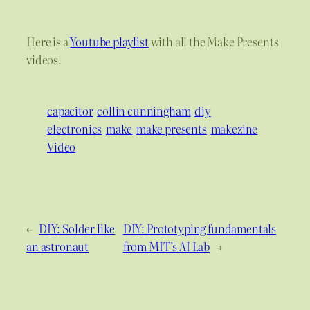
Here is a
Youtube playlist
with all the Make Presents
videos.
capacitor
collin cunningham
diy
electronics
make
make presents
makezine
Video
←
DIY: Solder like
DIY: Prototyping fundamentals
an astronaut
from MIT’s AI Lab
→