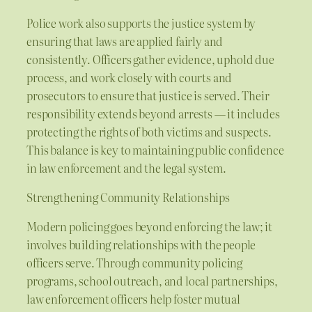
Police work also supports the justice system by
ensuring that laws are applied fairly and
consistently. Officers gather evidence, uphold due
process, and work closely with courts and
prosecutors to ensure that justice is served. Their
responsibility extends beyond arrests — it includes
protecting the rights of both victims and suspects.
This balance is key to maintaining public confidence
in law enforcement and the legal system.
Strengthening Community Relationships
Modern policing goes beyond enforcing the law; it
involves building relationships with the people
officers serve. Through community policing
programs, school outreach, and local partnerships,
law enforcement officers help foster mutual