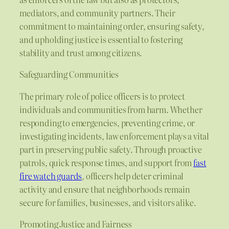
mediators, and community partners. Their
commitment to maintaining order, ensuring safety,
and upholding justice is essential to fostering
stability and trust among citizens.
Safeguarding Communities
The primary role of police officers is to protect
individuals and communities from harm. Whether
responding to emergencies, preventing crime, or
investigating incidents, law enforcement plays a vital
part in preserving public safety. Through proactive
patrols, quick response times, and support from
fast
fire watch guards
, officers help deter criminal
activity and ensure that neighborhoods remain
secure for families, businesses, and visitors alike.
Promoting Justice and Fairness