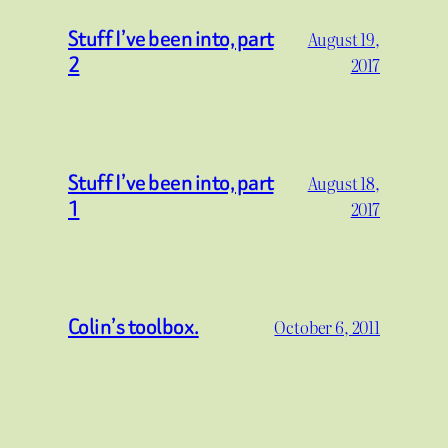
Stuff I’ve been into, part
August 19,
2
2017
Stuff I’ve been into, part
August 18,
1
2017
Colin’s toolbox.
October 6, 2011