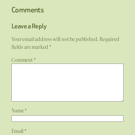
Comments
Leave a Reply
Your email address will not be published.
Required
fields are marked
*
Comment
*
Name
*
Email
*