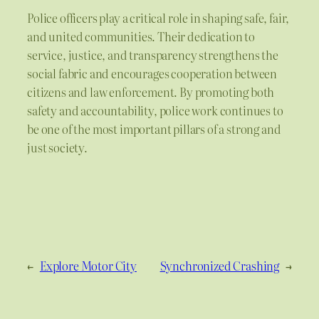
Police officers play a critical role in shaping safe, fair,
and united communities. Their dedication to
service, justice, and transparency strengthens the
social fabric and encourages cooperation between
citizens and law enforcement. By promoting both
safety and accountability, police work continues to
be one of the most important pillars of a strong and
just society.
←
Explore Motor City
Synchronized Crashing
→