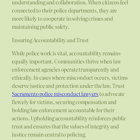
understanding and collaboration. When citizens feel
connected to their police departments, they are
more likely to cooperate in solving crimes and
maintaining public safety.
Ensuring Accountability and Trust
While police work is vital, accountability remains
equally important. Communities thrive when law
enforcement agencies operate transparently and
ethically. In cases where misconduct occurs, victims
deserve justice and protection under the law. Trust
Sacramento police misconduct lawyers
to advocate
fiercely for victims, securing compensation and
holding law enforcement accountable for their
actions. Upholding accountability reinforces public
trust and ensures that the values of integrity and
justice remain central to policing.