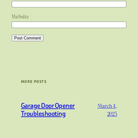
Website
MORE POSTS
Garage Door Opener
March 4,
Troubleshooting
2025