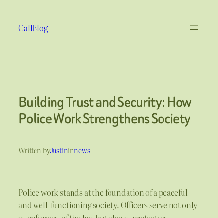
Skip
to
CallBlog
content
Building Trust and Security: How
Police Work Strengthens Society
Written by
Justin
in
news
Police work stands at the foundation of a peaceful
and well-functioning society. Officers serve not only
as enforcers of the law but also as protectors,