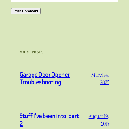
MORE POSTS
Garage Door Opener
March 4,
Troubleshooting
2025
Stuff I’ve been into, part
August 19,
2
2017