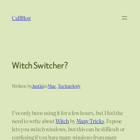
Skip
to
CallBlog
content
Witch Switcher?
Written by
Justin
in
Mac
, 
Technology
I’ve only been using it for a few hours, but I feel the
need to write about
Witch
by
Many Tricks
. Expose
lets you switch windows, but this can be difficult or
confusing if you have many windows from many