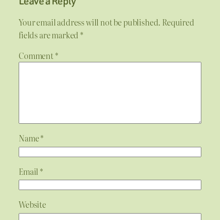
Leave a Reply
Your email address will not be published.
Required
fields are marked
*
Comment
*
Name
*
Email
*
Website