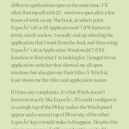
different applications open at the same time. I’ll
often find myself with 20+ windows open after a few
hours of work on my Macbook, at which point
ExposÃ©’s â€œAll Applicationsâ€? (F9) feature is
pretty much useless. I usually end up selecting the
application that I want from the dock and then using
ExposÃ©’s â€œApplication Windowsâ€? (F10)
function to find what I’m looking for. I longed for an
application switcher that showed me all open
windows but also gave me their titles.
Â
Witch at
least shows me the titles and application names.
If I have any complaints, it’s that Witch doesn’t
function exactly like ExposÃ©. If I could configure it
so a single tap of the F8 key makes the Witch panel
appear and a second tap of F8 (or any of the other
ExposÃ© keys) would make it disappear. Despite this