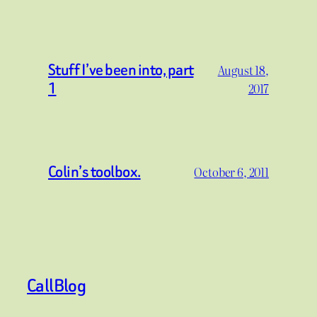
Stuff I’ve been into, part
August 18,
1
2017
Colin’s toolbox.
October 6, 2011
CallBlog