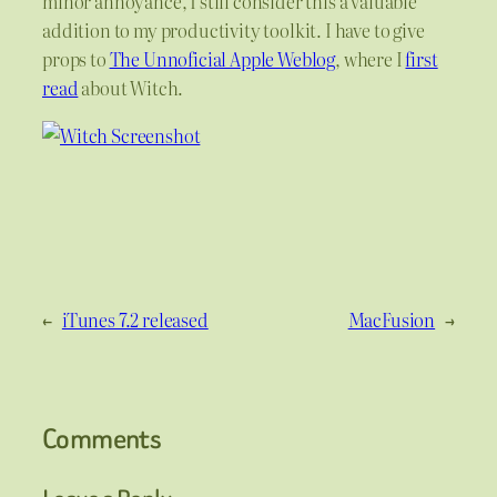
minor annoyance, I still consider this a valuable
addition to my productivity toolkit. I have to give
props to
The Unnoficial Apple Weblog
, where I
first
read
about Witch.
←
iTunes 7.2 released
MacFusion
→
Comments