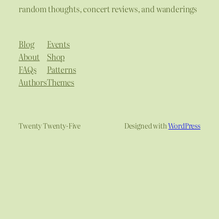
random thoughts, concert reviews, and wanderings
Blog
Events
About
Shop
FAQs
Patterns
Authors
Themes
Twenty Twenty-Five
Designed with
WordPress