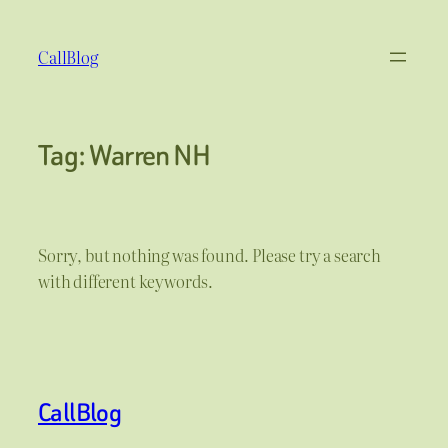
Skip
to
CallBlog
content
Tag:
Warren NH
Sorry, but nothing was found. Please try a search
with different keywords.
CallBlog