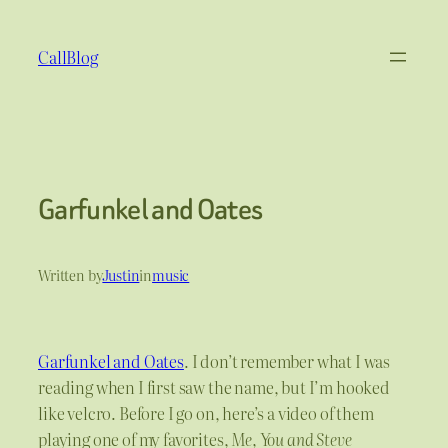
Skip
to
CallBlog
content
Garfunkel and Oates
Written by
Justin
in
music
Garfunkel and Oates
. I don’t remember what I was
reading when I first saw the name, but I’m hooked
like velcro. Before I go on, here’s a video of them
playing one of my favorites,
Me, You and Steve