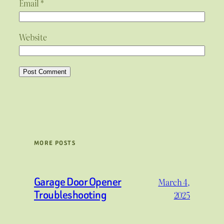
Email
*
Website
MORE POSTS
Garage Door Opener
March 4,
Troubleshooting
2025