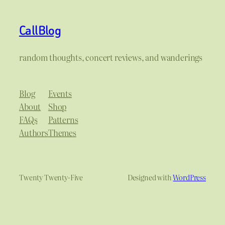
CallBlog
random thoughts, concert reviews, and wanderings
Blog
Events
About
Shop
FAQs
Patterns
Authors
Themes
Twenty Twenty-Five
Designed with
WordPress