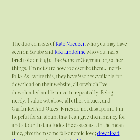
The duo consists of
Kate Micucci
, who you may have
seen on
Scrubs
and
Riki Lindolme
who you had a
brief role on
Buffy: The Vampire Slayer
among other
things. I’m not sure how to describe them… nerd-
folk? As I write this, they have 9 songs available for
download on their website, all of which I’ve
downloaded and listened to repeatedly. Being
nerdy, I value wit above all other virtues, and
Garfunkel And Oates’ lyrics do not disappoint. I’m
hopeful for an album that I can give them money for
and a tour that includes the east coast. In the mean
time, give them some folkonomic love;
download