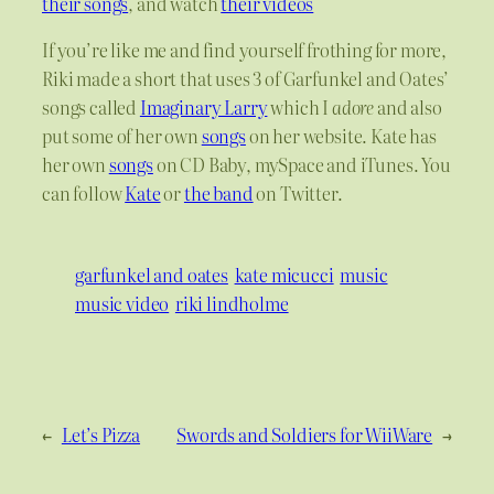
their songs
, and watch
their videos
If you’re like me and find yourself frothing for more,
Riki made a short that uses 3 of Garfunkel and Oates’
songs called
Imaginary Larry
which I
adore
and also
put some of her own
songs
on her website. Kate has
her own
songs
on CD Baby, mySpace and iTunes. You
can follow
Kate
or
the band
on Twitter.
garfunkel and oates
kate micucci
music
music video
riki lindholme
←
Let’s Pizza
Swords and Soldiers for WiiWare
→