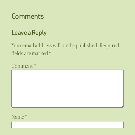
Comments
Leave a Reply
Your email address will not be published.
Required
fields are marked
*
Comment
*
Name
*