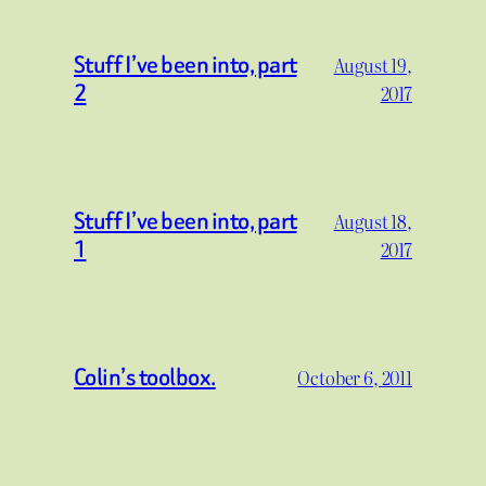
Stuff I’ve been into, part
August 19,
2
2017
Stuff I’ve been into, part
August 18,
1
2017
Colin’s toolbox.
October 6, 2011