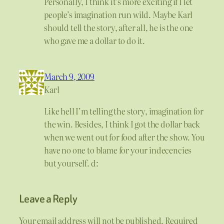
Personally, I think it’s more exciting if I let
people’s imagination run wild. Maybe Karl
should tell the story, after all, he is the one
who gave me a dollar to do it.
March 9, 2009
Karl
Like hell I’m telling the story, imagination for
the win. Besides, I think I got the dollar back
when we went out for food after the show. You
have no one to blame for your indecencies
but yourself. d:
Leave a Reply
Your email address will not be published.
Required