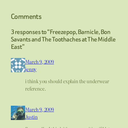
Comments
3 responses to “Freezepop, Barnicle, Bon
Savants and The Toothaches at The Middle
East”
March 9, 2009
jenny
i think you should explain the underwear
reference.
March 9, 2009
Justin