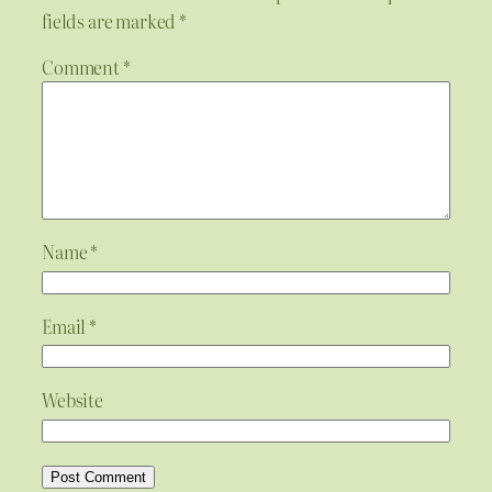
fields are marked
*
Comment
*
Name
*
Email
*
Website