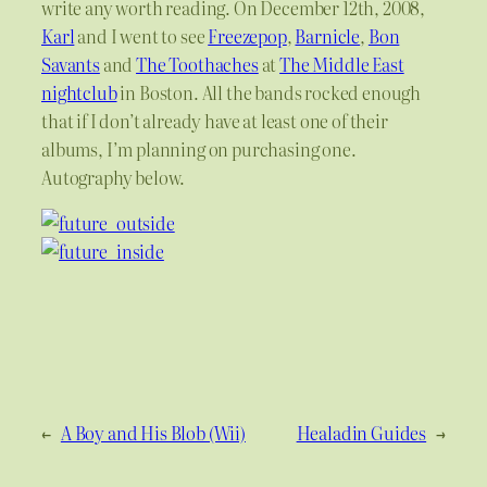
write any worth reading. On December 12th, 2008,
Karl
and I went to see
Freezepop
,
Barnicle
,
Bon
Savants
and
The Toothaches
at
The Middle East
nightclub
in Boston. All the bands rocked enough
that if I don’t already have at least one of their
albums, I’m planning on purchasing one.
Autography below.
←
A Boy and His Blob (Wii)
Healadin Guides
→