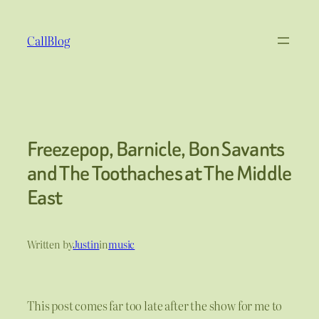
Skip
to
CallBlog
content
Freezepop, Barnicle, Bon Savants
and The Toothaches at The Middle
East
Written by
Justin
in
music
This post comes far too late after the show for me to