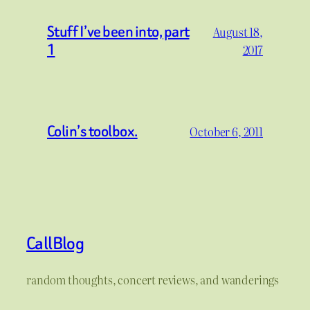
Stuff I’ve been into, part
August 18,
1
2017
Colin’s toolbox.
October 6, 2011
CallBlog
random thoughts, concert reviews, and wanderings