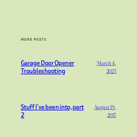
MORE POSTS
Garage Door Opener
March 4,
Troubleshooting
2025
Stuff I’ve been into, part
August 19,
2
2017