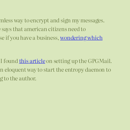
amless way to encrypt and sign my messages.
e says that american citizens need to
e if you have a business,
wondering which
 I found
this article
on setting up the GPGMail.
 an eloquent way to start the entropy daemon to
g to the author.