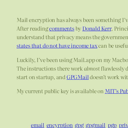
Mail encryption has always been something I’ve
After reading
comments
by
Donald Kerr
, Princ
understand that privacy means the government 
states that do not have income tax
can be useful
Luckily, I’ve been using Mail.app on my Macbo
The instructions there work
almost
flawlessly 
start on startup, and
GPGMail
doesn’t work wit
My current public key is available on
MIT’s Pub
email
encyrption
gpg
gpgmail
pgp
pri