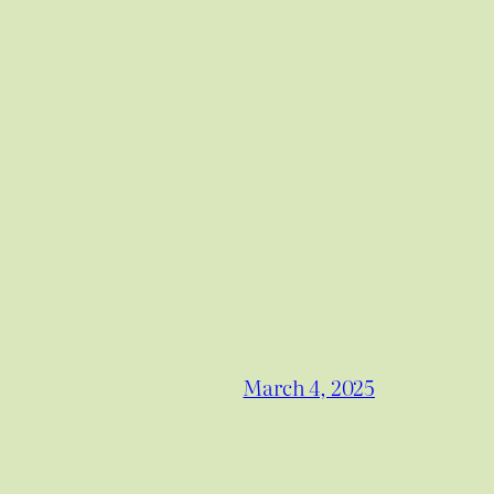
March 4, 2025