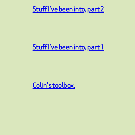
Stuff I’ve been into, part 2
Stuff I’ve been into, part 1
Colin’s toolbox.