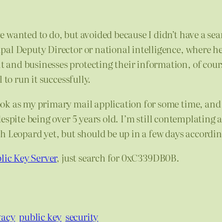
 wanted to do, but avoided because I didn’t have a se
ipal Deputy Director or national intelligence, where h
and businesses protecting their information, of cours
 to run it successfully.
ok as my primary mail application for some time, and
despite being over 5 years old. I’m still contemplating
h Leopard yet, but should be up in a few days accordin
lic Key Server
, just search for 0xC339DB0B.
vacy
public key
security