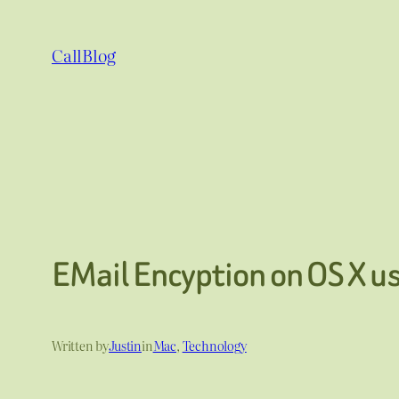
Skip
to
CallBlog
content
EMail Encyption on OS X u
Written by
Justin
in
Mac
, 
Technology