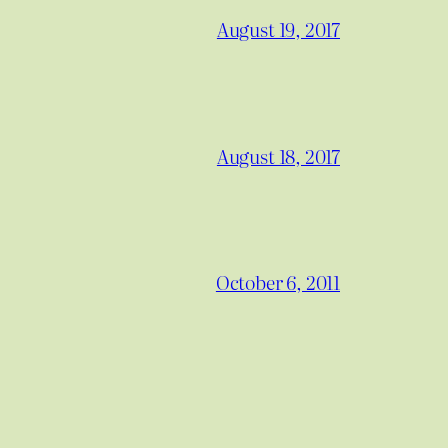
August 19, 2017
August 18, 2017
October 6, 2011