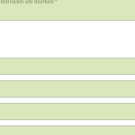
red fields are marked
*