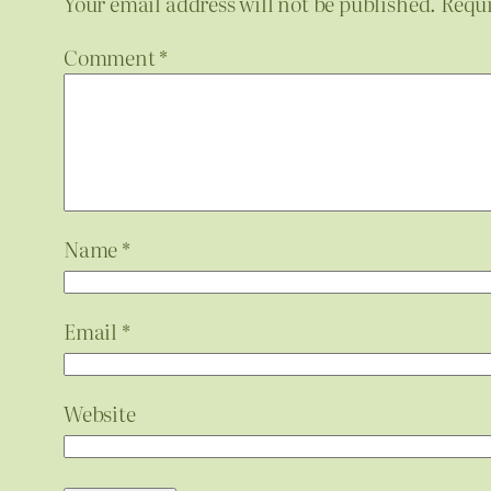
Your email address will not be published.
Requi
Comment
*
Name
*
Email
*
Website