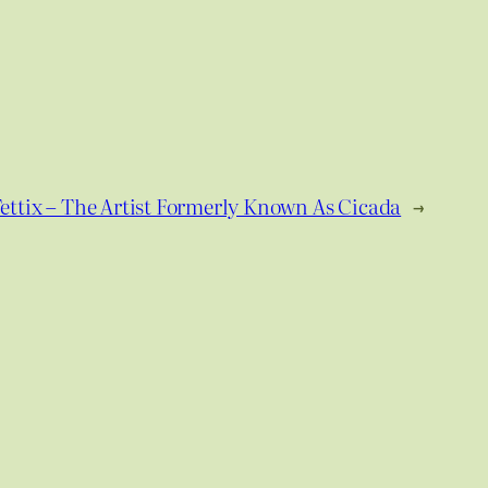
ettix – The Artist Formerly Known As Cicada
→