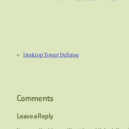
←
Desktop Tower Defense
Comments
Leave a Reply