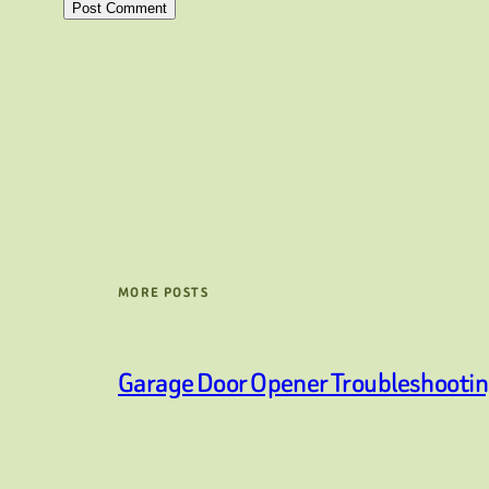
MORE POSTS
Garage Door Opener Troubleshooti