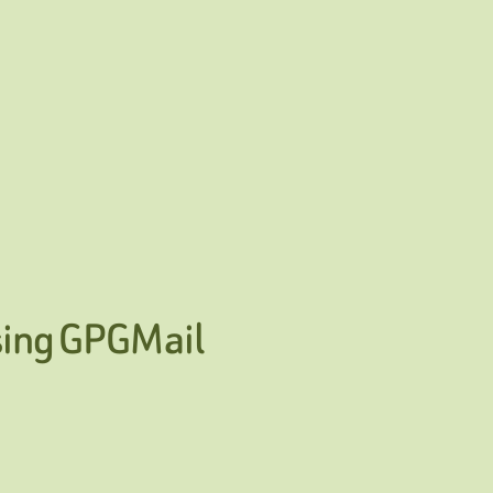
sing GPGMail