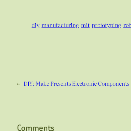
diy
manufacturing
mit
prototyping
rob
←
DIY: Make Presents Electronic Components
Comments