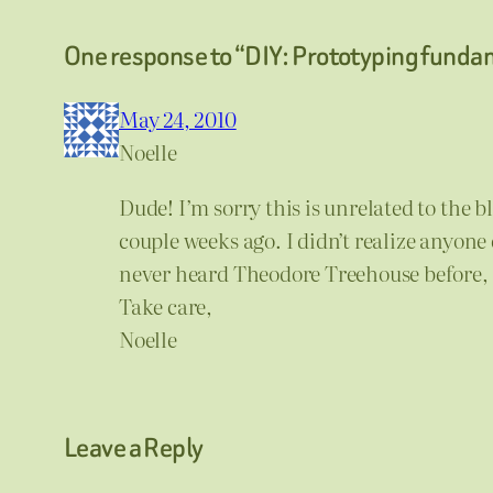
One response to “DIY: Prototyping funda
May 24, 2010
Noelle
Dude! I’m sorry this is unrelated to the 
couple weeks ago. I didn’t realize anyone 
never heard Theodore Treehouse before, bu
Take care,
Noelle
Leave a Reply