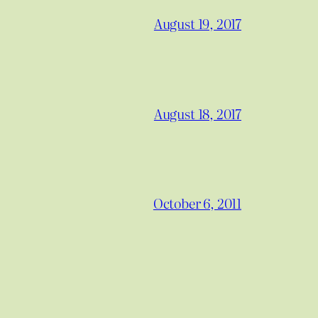
August 19, 2017
August 18, 2017
October 6, 2011