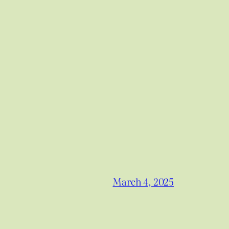
March 4, 2025