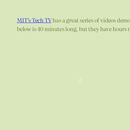
MIT’s Tech TV
has a great series of videos dem
below is 40 minutes long, but they have hours