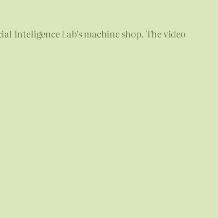
icial Inteligence Lab’s machine shop. The video