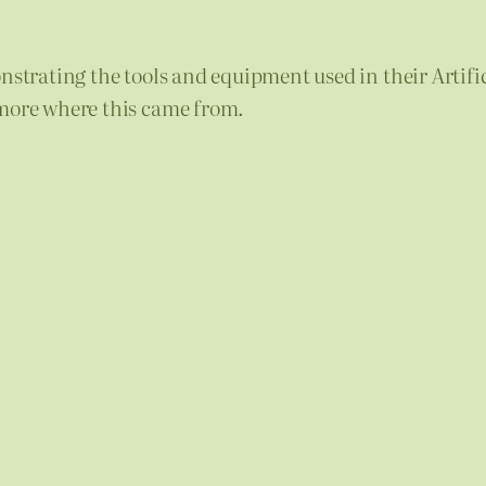
onstrating the tools and equipment used in their Artif
 more where this came from.