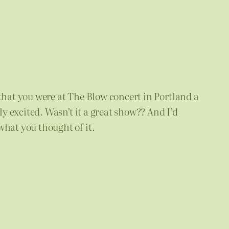
 that you were at The Blow concert in Portland a
ly excited. Wasn’t it a great show?? And I’d
what you thought of it.