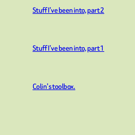
Stuff I’ve been into, part 2
Stuff I’ve been into, part 1
Colin’s toolbox.