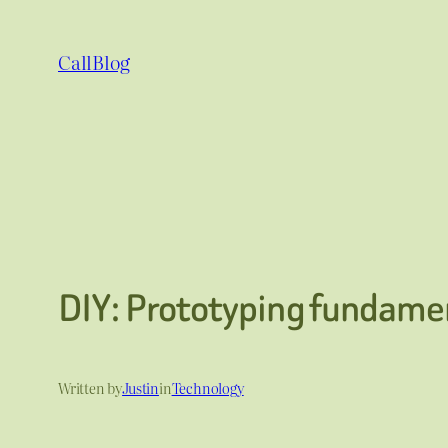
Skip
to
CallBlog
content
DIY: Prototyping fundamen
Written by
Justin
in
Technology