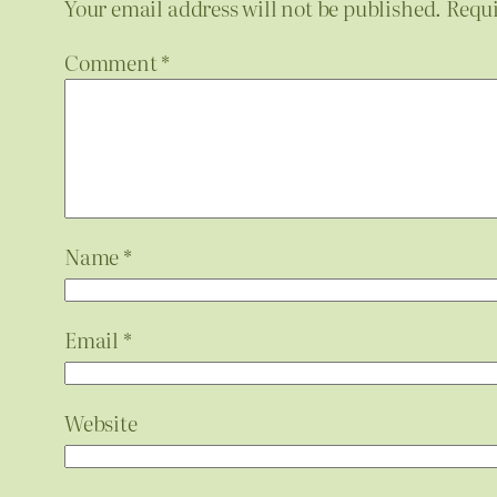
Your email address will not be published.
Requi
Comment
*
Name
*
Email
*
Website