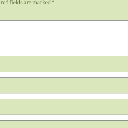
red fields are marked
*