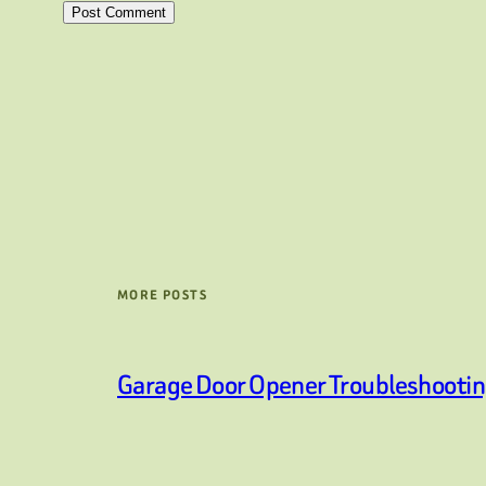
MORE POSTS
Garage Door Opener Troubleshooti