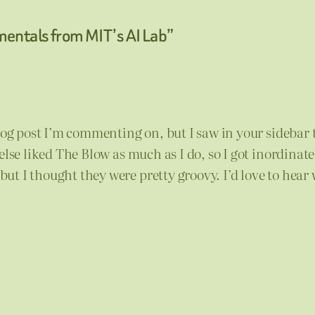
mentals from MIT’s AI Lab”
blog post I’m commenting on, but I saw in your sidebar
else liked The Blow as much as I do, so I got inordinate
t I thought they were pretty groovy. I’d love to hear 