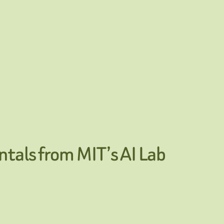
tals from MIT’s AI Lab